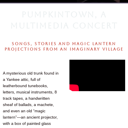
PUMPKINTOWN, A
MULTIMEDIA CONCERT
SONGS, STORIES AND MAGIC LANTERN
PROJECTIONS FROM AN IMAGINARY VILLAGE
A mysterious old trunk found in
a Yankee attic, full of
leatherbound tunebooks,
letters, musical instruments, 8
track tapes, a handwritten
sheaf of ballads, a machete,
and even an old “magic
lantern”—an ancient projector,
with a box of painted glass