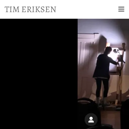
TIM ERIKSEN