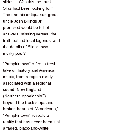
slides… Was this the trunk
Silas had been looking for?
The one his antiquarian great
uncle Josh Billings Jr.
promised would be full of
answers, missing verses, the
truth behind local legends, and
the details of Silas’s own
murky past?
“Pumpkintown” offers a fresh
take on history and American
music, from a region rarely
associated with a regional
sound: New England
(Northern Appalachia?).
Beyond the truck stops and
broken hearts of “Americana,”
“Pumpkintown” reveals a
reality that has never been just
a faded, black-and-white