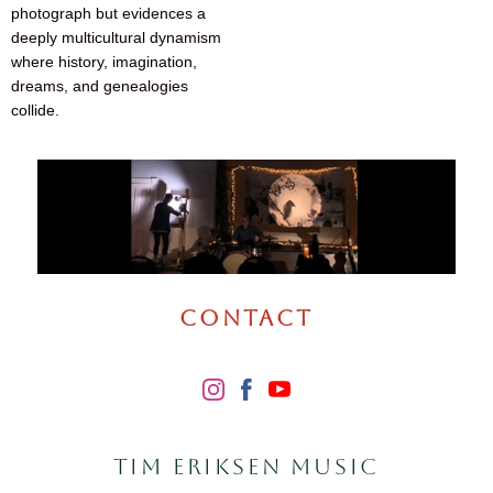
photograph but evidences a
deeply multicultural dynamism
where history, imagination,
dreams, and genealogies
collide.
CONTACT
TIM ERIKSEN MUSIC