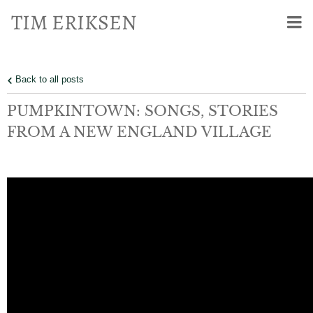
TIM ERIKSEN
Back to all posts
PUMPKINTOWN: SONGS, STORIES
FROM A NEW ENGLAND VILLAGE