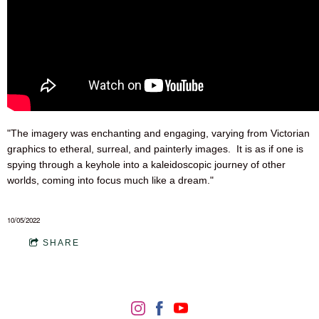
"The imagery was enchanting and engaging, varying from Victorian
graphics to etheral, surreal, and painterly images. It is as if one is
spying through a keyhole into a kaleidoscopic journey of other
worlds, coming into focus much like a dream."
10/05/2022
SHARE